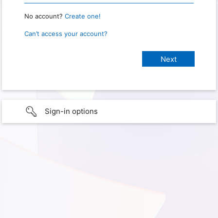
No account?
Create one!
Can’t access your account?
Sign-in options