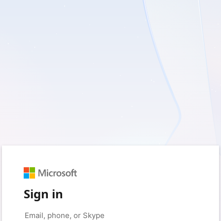
Sign in