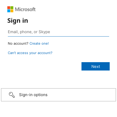
Sign in
No account?
Create one!
Can’t access your account?
Sign-in options