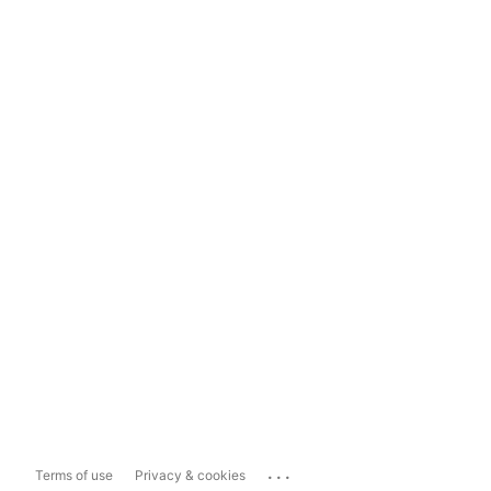
...
Terms of use
Privacy & cookies