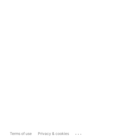
...
Terms of use
Privacy & cookies