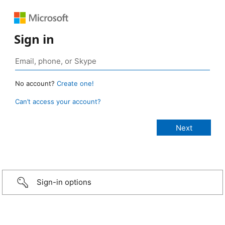
Sign in
No account?
Create one!
Can’t access your account?
Sign-in options