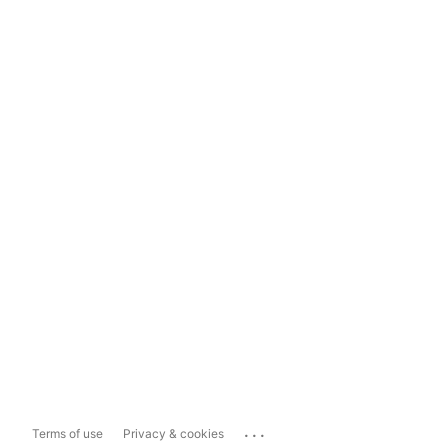
...
Terms of use
Privacy & cookies