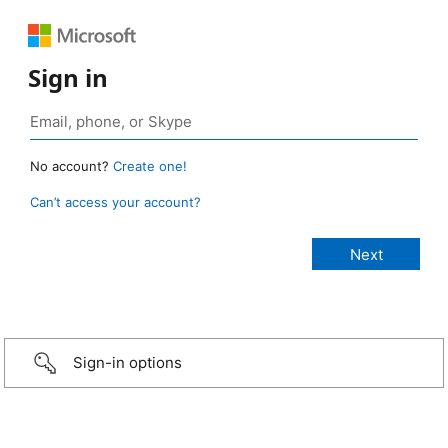
Sign in
No account?
Create one!
Can’t access your account?
Sign-in options