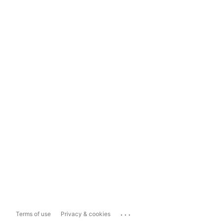
...
Terms of use
Privacy & cookies