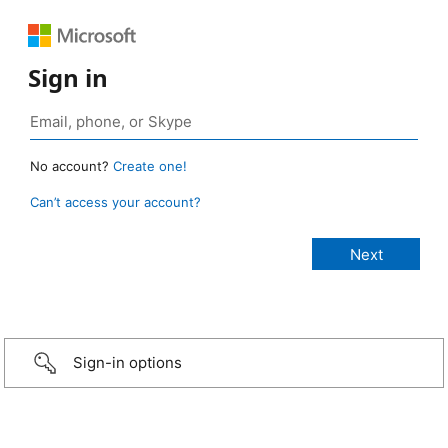
Sign in
No account?
Create one!
Can’t access your account?
Sign-in options