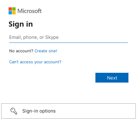
Sign in
No account?
Create one!
Can’t access your account?
Sign-in options