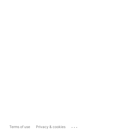
...
Terms of use
Privacy & cookies