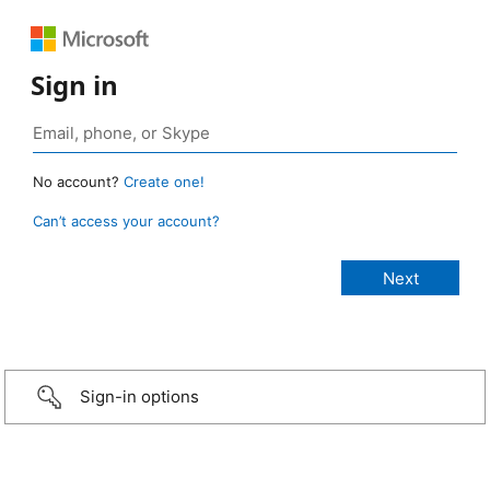
Sign in
No account?
Create one!
Can’t access your account?
Sign-in options