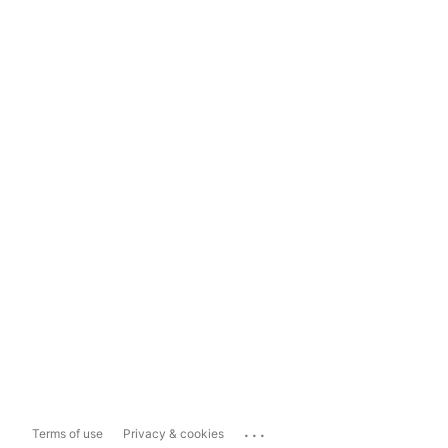
...
Terms of use
Privacy & cookies