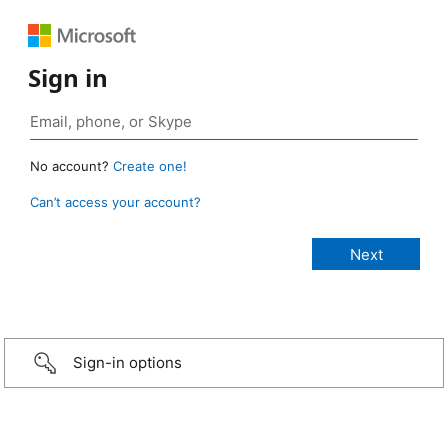
Sign in
No account?
Create one!
Can’t access your account?
Sign-in options