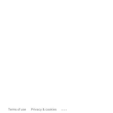
...
Terms of use
Privacy & cookies