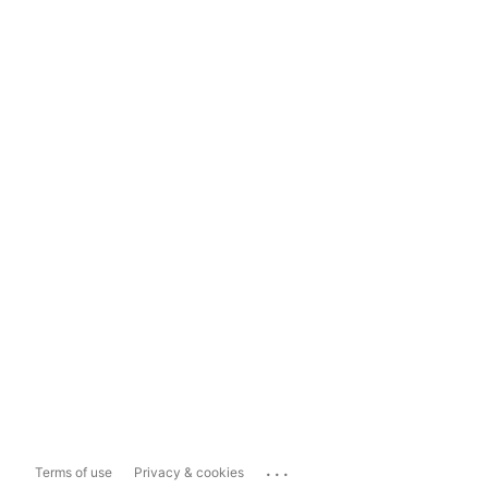
...
Terms of use
Privacy & cookies