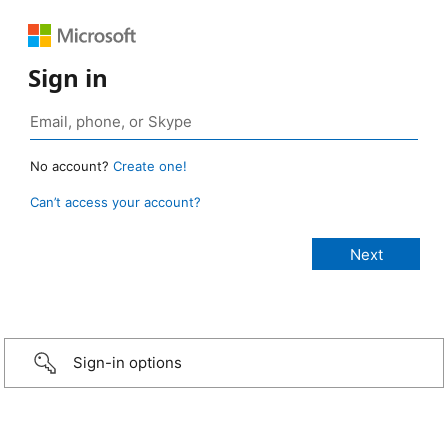
Sign in
No account?
Create one!
Can’t access your account?
Sign-in options