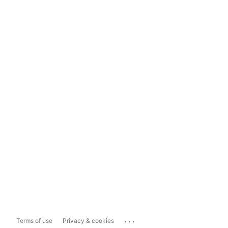
...
Terms of use
Privacy & cookies