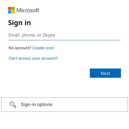
Sign in
No account?
Create one!
Can’t access your account?
Sign-in options