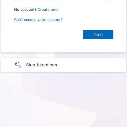
No account?
Create one!
Can’t access your account?
Sign-in options