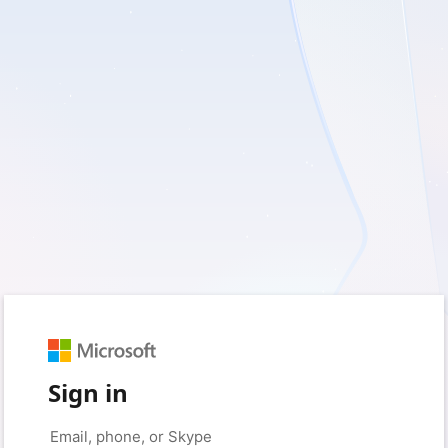
Sign in