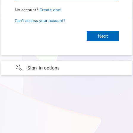
No account?
Create one!
Can’t access your account?
Sign-in options