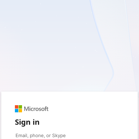
Sign in