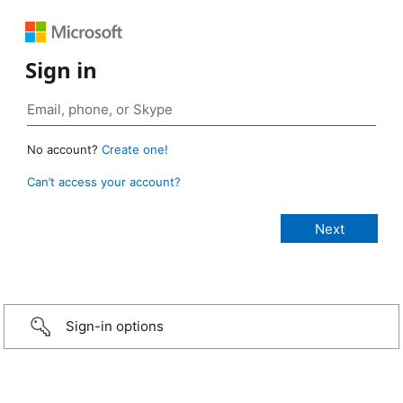
Sign in
No account?
Create one!
Can’t access your account?
Sign-in options