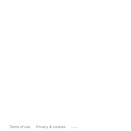
...
Terms of use
Privacy & cookies