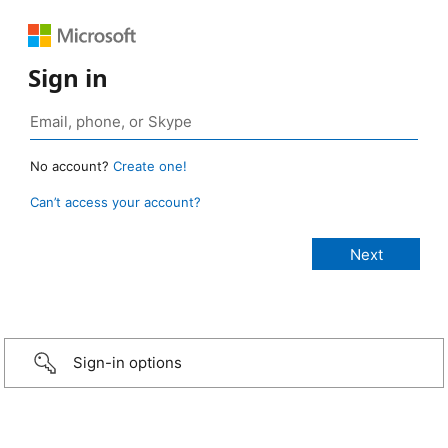
Sign in
No account?
Create one!
Can’t access your account?
Sign-in options