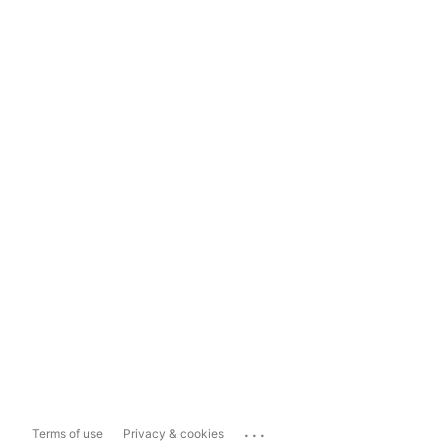
...
Terms of use
Privacy & cookies