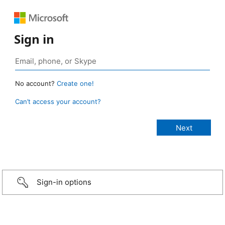
Sign in
No account?
Create one!
Can’t access your account?
Sign-in options