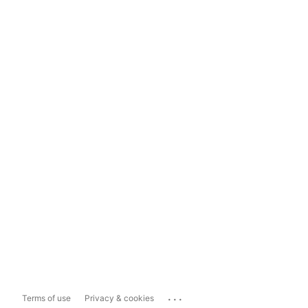
...
Terms of use
Privacy & cookies