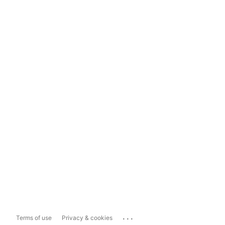
...
Terms of use
Privacy & cookies