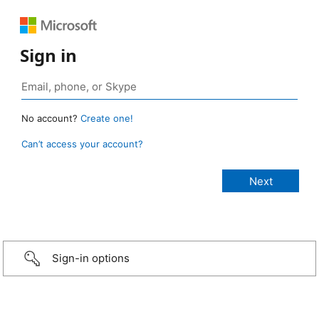
Sign in
No account?
Create one!
Can’t access your account?
Sign-in options