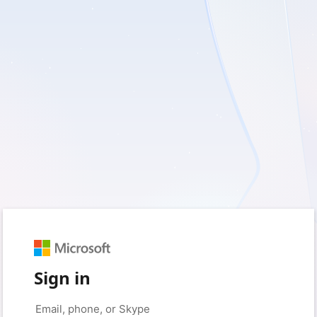
Sign in