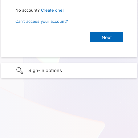
No account?
Create one!
Can’t access your account?
Sign-in options