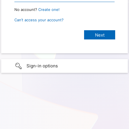
No account?
Create one!
Can’t access your account?
Sign-in options