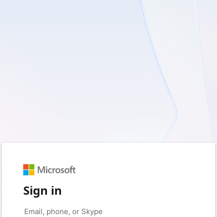
Sign in