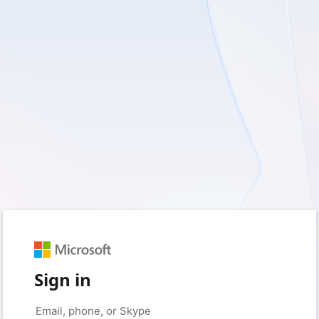
Sign in