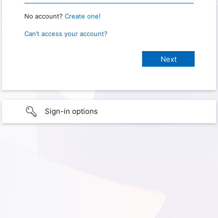
No account?
Create one!
Can’t access your account?
Sign-in options