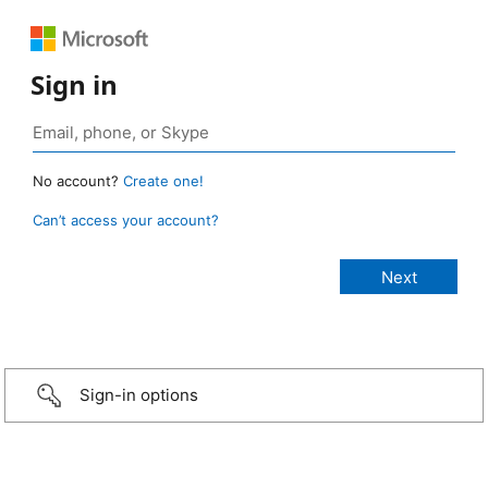
Sign in
No account?
Create one!
Can’t access your account?
Sign-in options