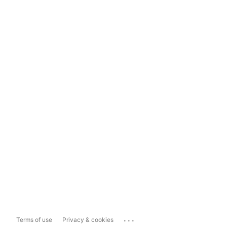
...
Terms of use
Privacy & cookies