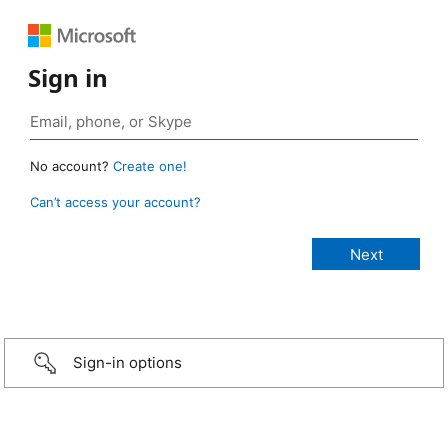
Sign in
No account?
Create one!
Can’t access your account?
Sign-in options