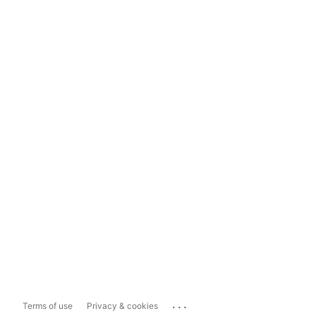
...
Terms of use
Privacy & cookies