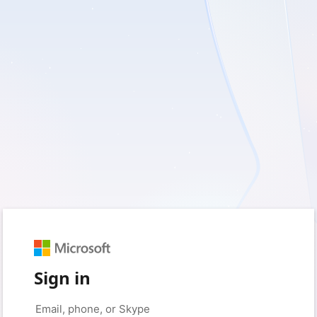
Sign in