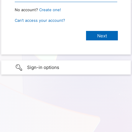
No account?
Create one!
Can’t access your account?
Sign-in options