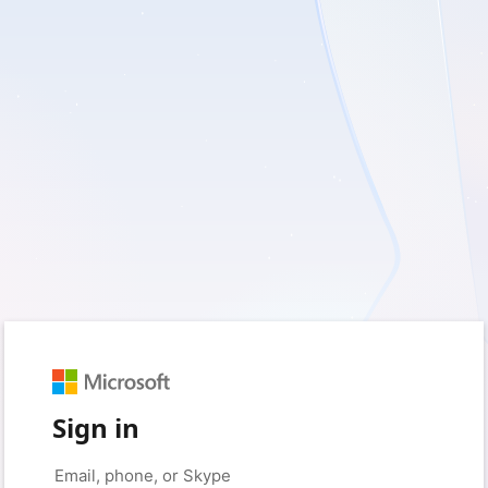
Sign in