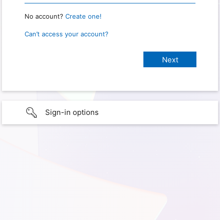
No account?
Create one!
Can’t access your account?
Sign-in options