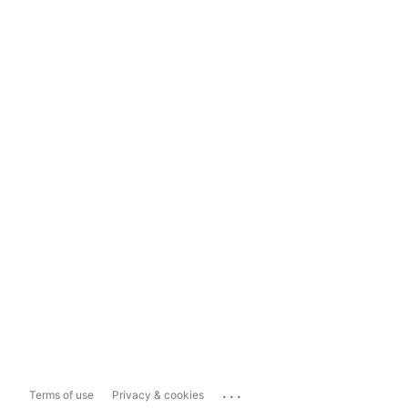
...
Terms of use
Privacy & cookies