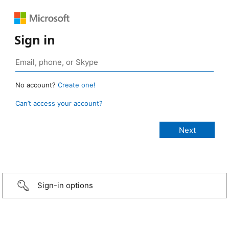
Sign in
No account?
Create one!
Can’t access your account?
Sign-in options