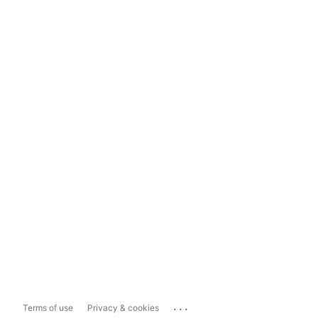
...
Terms of use
Privacy & cookies