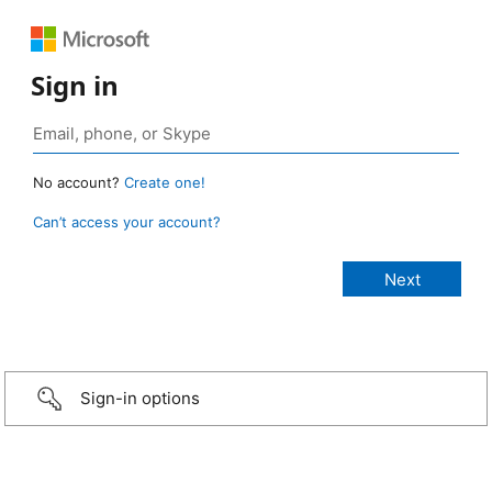
Sign in
No account?
Create one!
Can’t access your account?
Sign-in options