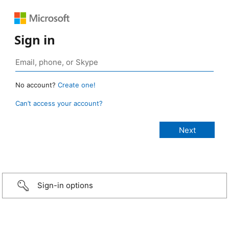
Sign in
No account?
Create one!
Can’t access your account?
Sign-in options