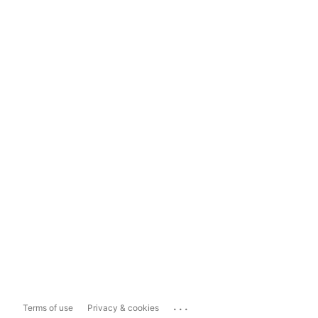
...
Terms of use
Privacy & cookies