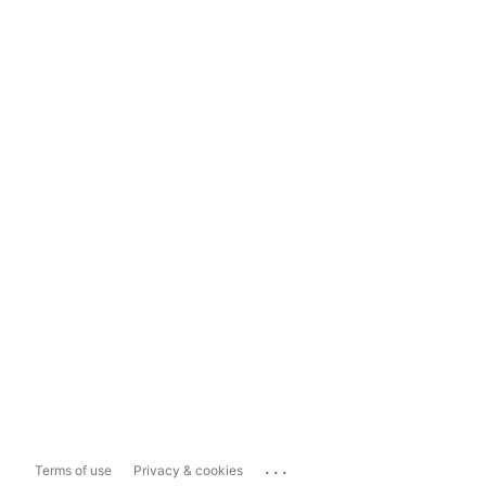
...
Terms of use
Privacy & cookies