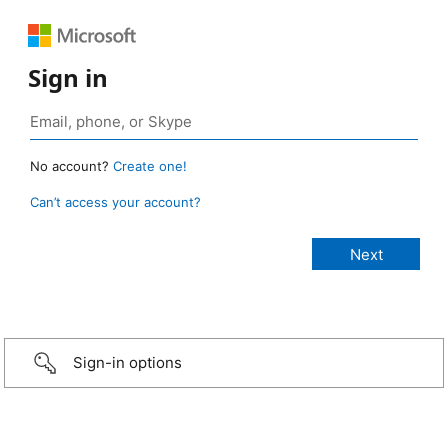
Sign in
No account?
Create one!
Can’t access your account?
Sign-in options