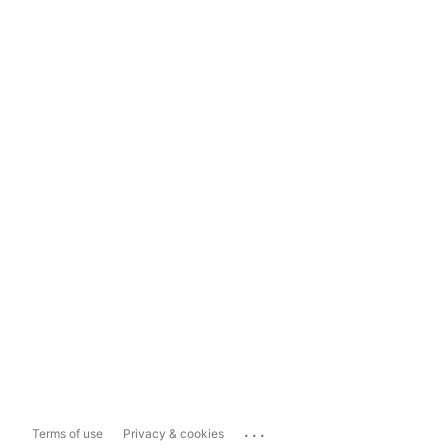
...
Terms of use
Privacy & cookies