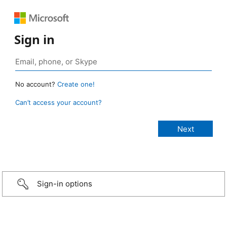
Sign in
No account?
Create one!
Can’t access your account?
Sign-in options