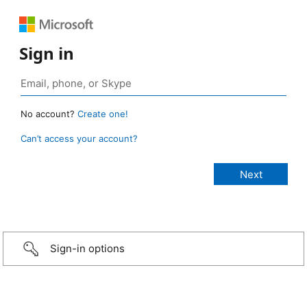
Sign in
No account?
Create one!
Can’t access your account?
Sign-in options