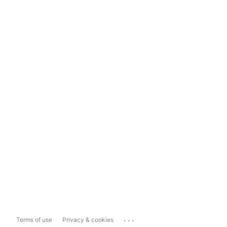
...
Terms of use
Privacy & cookies