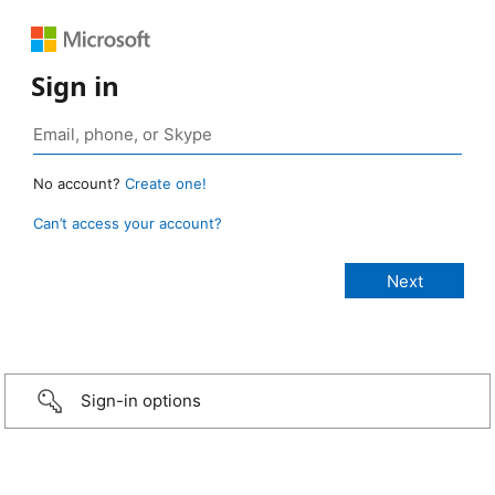
Sign in
No account?
Create one!
Can’t access your account?
Sign-in options