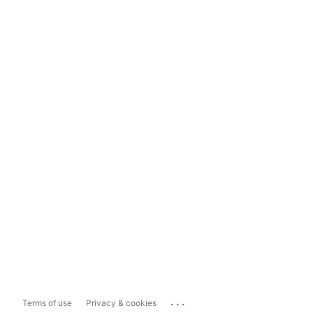
...
Terms of use
Privacy & cookies