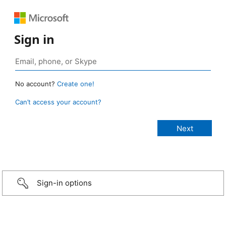
Sign in
No account?
Create one!
Can’t access your account?
Sign-in options