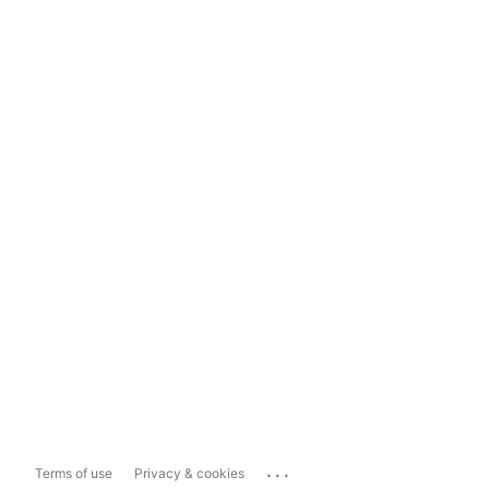
...
Terms of use
Privacy & cookies