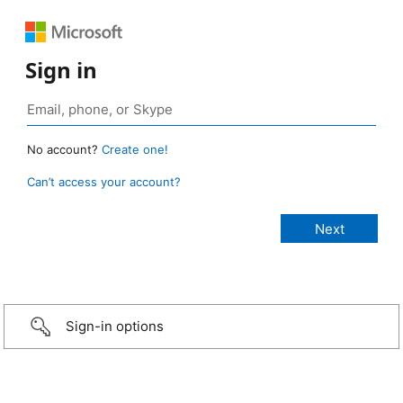
Sign in
No account?
Create one!
Can’t access your account?
Sign-in options