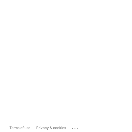
...
Terms of use
Privacy & cookies