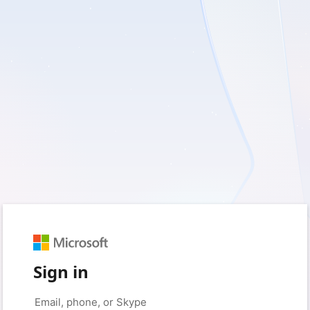
Sign in