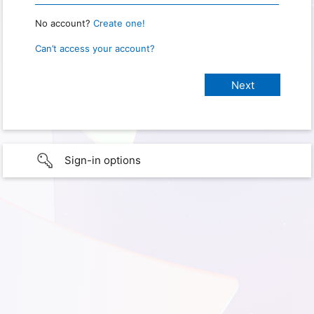
No account?
Create one!
Can’t access your account?
Sign-in options