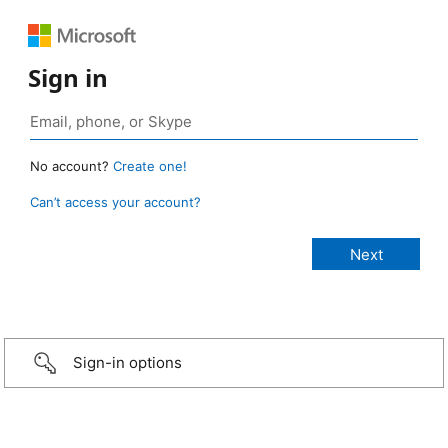
Sign in
No account?
Create one!
Can’t access your account?
Sign-in options