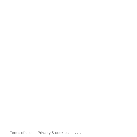
...
Terms of use
Privacy & cookies