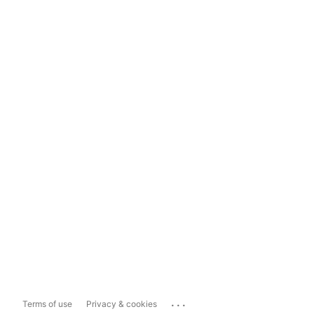
...
Terms of use
Privacy & cookies