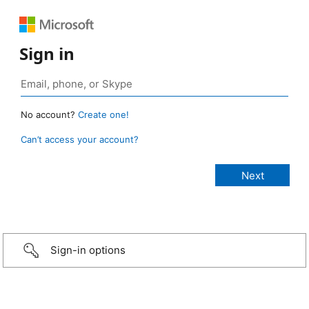
Sign in
No account?
Create one!
Can’t access your account?
Sign-in options