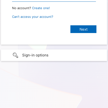
No account?
Create one!
Can’t access your account?
Sign-in options