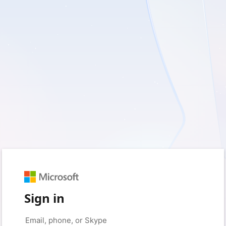
Sign in