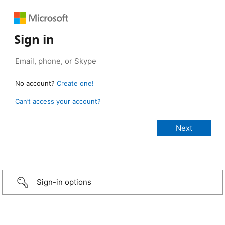
Sign in
No account?
Create one!
Can’t access your account?
Sign-in options