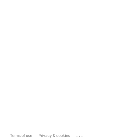
...
Terms of use
Privacy & cookies