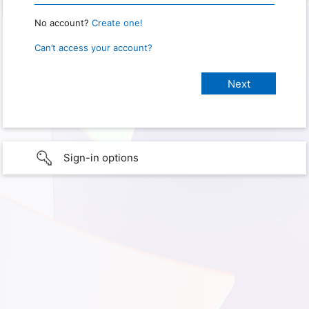
No account?
Create one!
Can’t access your account?
Sign-in options