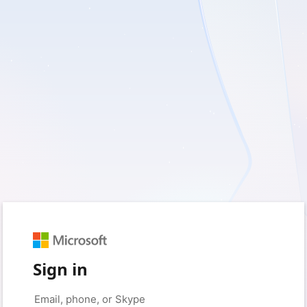
Sign in