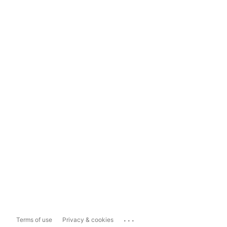
...
Terms of use
Privacy & cookies