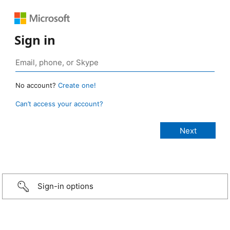
Sign in
No account?
Create one!
Can’t access your account?
Sign-in options