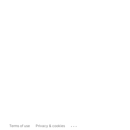
...
Terms of use
Privacy & cookies