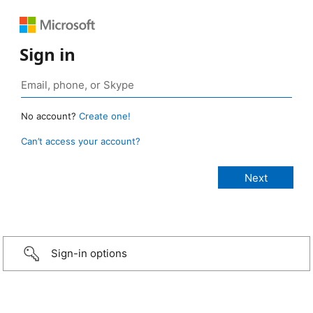
Sign in
No account?
Create one!
Can’t access your account?
Sign-in options