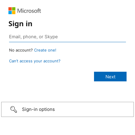
Sign in
No account?
Create one!
Can’t access your account?
Sign-in options