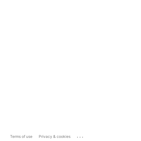
...
Terms of use
Privacy & cookies