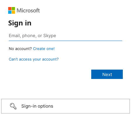
Sign in
No account?
Create one!
Can’t access your account?
Sign-in options