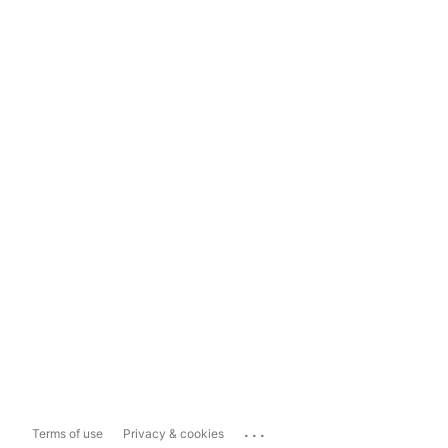
...
Terms of use
Privacy & cookies