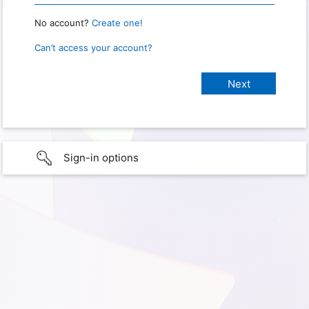
No account?
Create one!
Can’t access your account?
Sign-in options