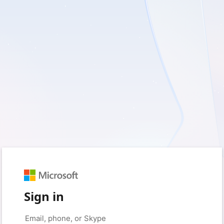
Sign in