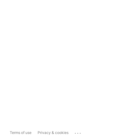
...
Terms of use
Privacy & cookies