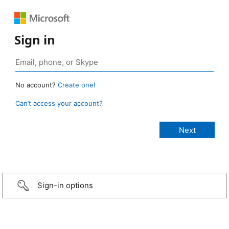
Sign in
No account?
Create one!
Can’t access your account?
Sign-in options