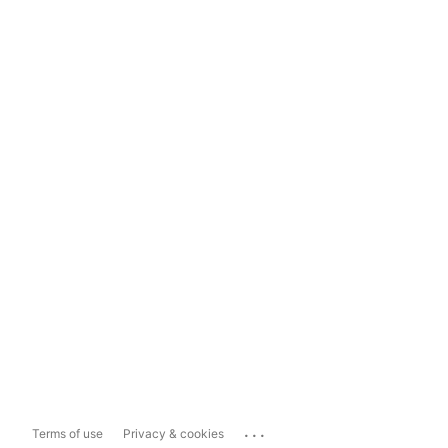
...
Terms of use
Privacy & cookies