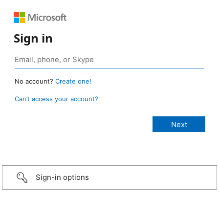
Sign in
No account?
Create one!
Can’t access your account?
Sign-in options