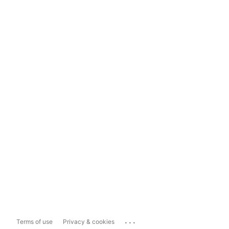
...
Terms of use
Privacy & cookies