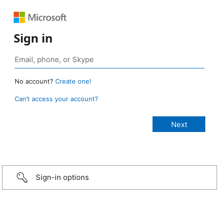
Sign in
No account?
Create one!
Can’t access your account?
Sign-in options