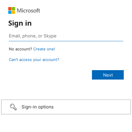
Sign in
No account?
Create one!
Can’t access your account?
Sign-in options