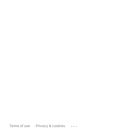
...
Terms of use
Privacy & cookies