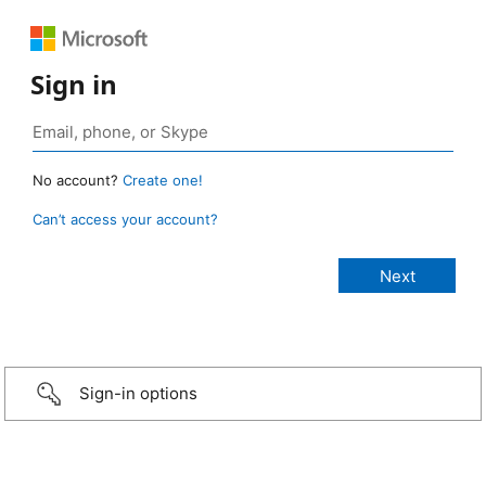
Sign in
No account?
Create one!
Can’t access your account?
Sign-in options