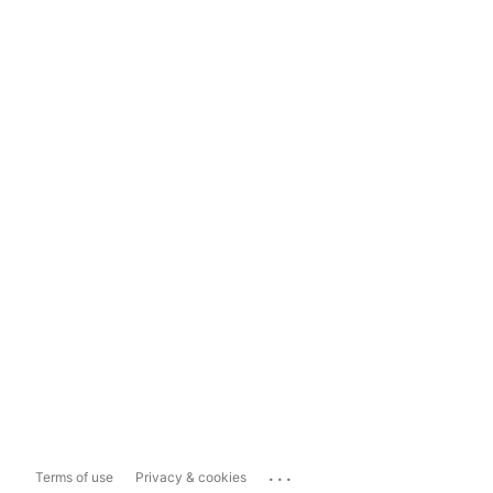
...
Terms of use
Privacy & cookies