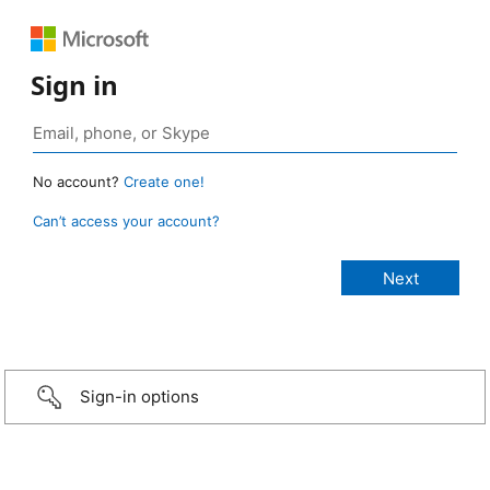
Sign in
No account?
Create one!
Can’t access your account?
Sign-in options