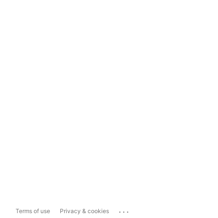
...
Terms of use
Privacy & cookies