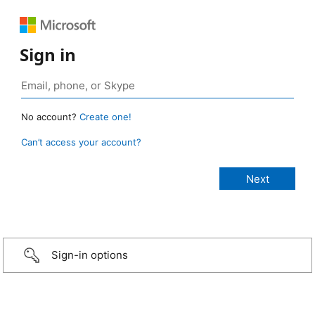
Sign in
No account?
Create one!
Can’t access your account?
Sign-in options