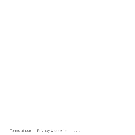
...
Terms of use
Privacy & cookies